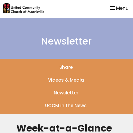
Toggle na
Menu
Newsletter
Share
Videos & Media
Newsletter
UCCM in the News
Week-at-a-Glance