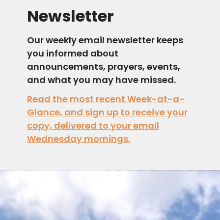
Newsletter
Our weekly email newsletter keeps
you informed about
announcements, prayers, events,
and what you may have missed.
Read the most recent Week-at-a-
Glance, and sign up to receive your
copy, delivered to your email
Wednesday mornings.