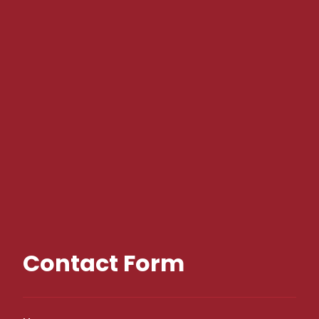
Contact Form