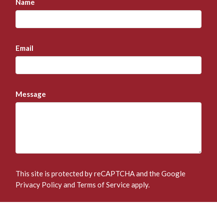
Name
Email
Message
This site is protected by reCAPTCHA and the Google
Privacy Policy
and
Terms of Service
apply.