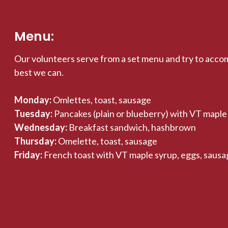
Menu:
Our volunteers serve from a set menu and try to acco
best we can.
Monday:
Omlettes, toast, sausage
Tuesday:
Pancakes (plain or blueberry) with VT maple
Wednesday:
Breakfast sandwich, hashbrown
Thursday:
Omelette, toast, sausage
Friday:
French toast with VT maple syrup, eggs, sausa