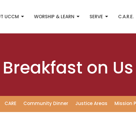
UT UCCM
WORSHIP & LEARN
SERVE
C.A.R.E.
Breakfast on Us
CARE
Community Dinner
Justice Areas
Mission 