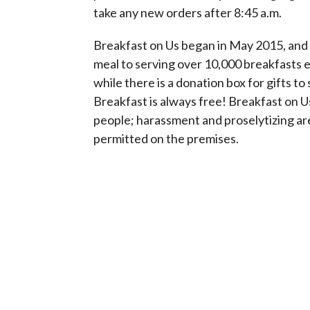
take any new orders after 8:45 a.m.
Breakfast on Us began in May 2015, and 
meal to serving over 10,000 breakfasts 
while there is a donation box for gifts to
Breakfast is always free! Breakfast on Us 
people; harassment and proselytizing are
permitted on the premises.