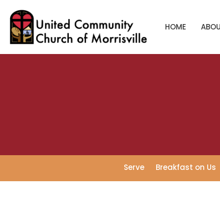
HOME
ABO
Serve
Breakfast on Us