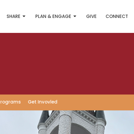
SHARE
PLAN & ENGAGE
GIVE
CONNECT
Programs
Get Invovled