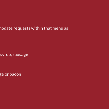
modate requests within that menu as
 syrup, sausage
ge or bacon