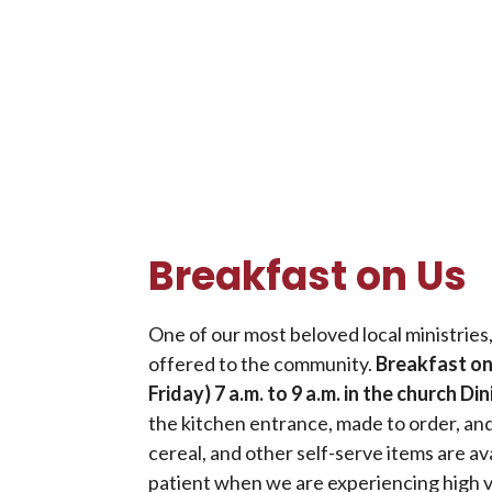
Breakfast on Us
One of our most beloved local ministries
offered to the community.
Breakfast on
Friday) 7 a.m. to 9 a.m. in the church D
the kitchen entrance, made to order, and
cereal, and other self-serve items are ava
patient when we are experiencing high 