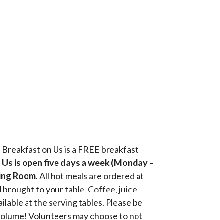
, Breakfast on Us is a FREE breakfast
 Us is open five days a week (Monday –
ining Room
. All hot meals are ordered at
 brought to your table. Coffee, juice,
ilable at the serving tables. Please be
volume! Volunteers may choose to not