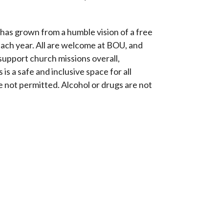
has grown from a humble vision of a free
each year. All are welcome at BOU, and
 support church missions overall,
is a safe and inclusive space for all
 not permitted. Alcohol or drugs are not