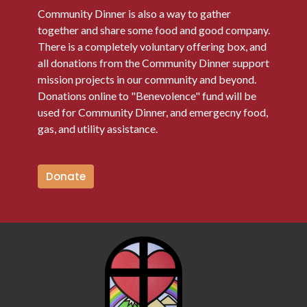
Community Dinner is also a way to gather
together and share some food and good company.
There is a completely voluntary offering box, and
all donations from the Community Dinner support
mission projects in our community and beyond.
Donations online to "Benevolence" fund will be
used for Community Dinner, and emergecny food,
gas, and utility assistance.
Donate