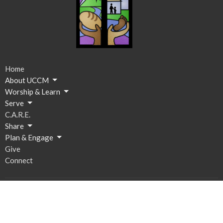
Home
About UCCM
Worship & Learn
Serve
C.A.R.E.
Share
Plan & Engage
Give
Connect
Ministries
Breakfast on Us
C.A.R.E. Resource Space