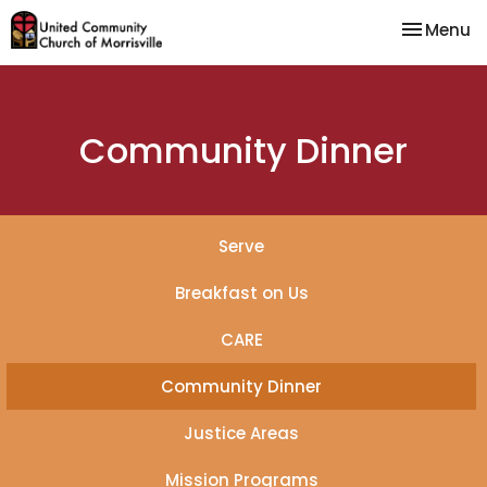
Toggle na
Menu
Community Dinner
Serve
Breakfast on Us
CARE
Community Dinner
Justice Areas
Mission Programs