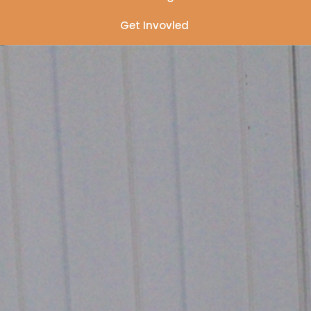
Get Invovled