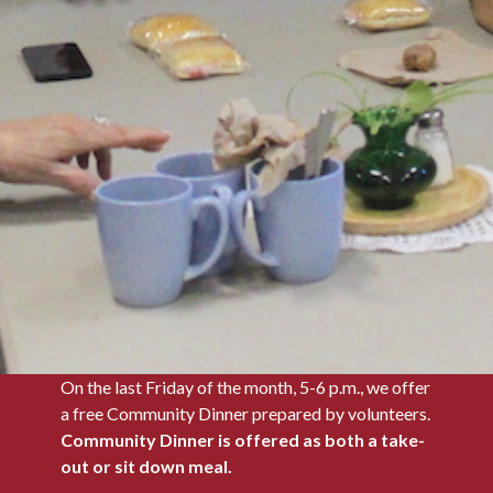
On the last Friday of the month, 5-6 p.m., we offer
a free Community Dinner prepared by volunteers.
Community Dinner is offered as both a take-
out or sit down meal.