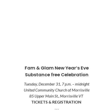
Fam & Glam New Year’s Eve
Substance free Celebration
Tuesday, December 31, 7 p.m. – midnight
United Community Church of Morrisville
85 Upper Main St., Morrisville VT
TICKETS & REGISTRATION
. . .