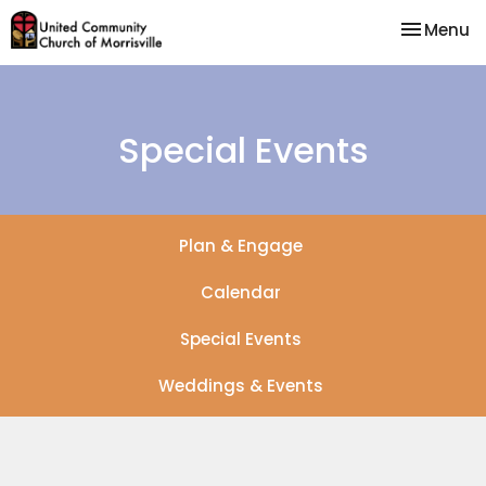
Toggle na
Menu
Special Events
Plan & Engage
Calendar
Special Events
Weddings & Events