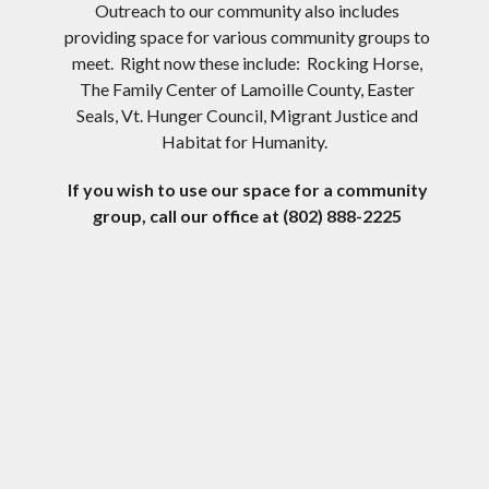
Outreach to our community also includes
providing space for various community groups to
meet. Right now these include: Rocking Horse,
The Family Center of Lamoille County, Easter
Seals, Vt. Hunger Council, Migrant Justice and
Habitat for Humanity.
If you wish to use our space for a community
group, call our office at (802) 888-2225