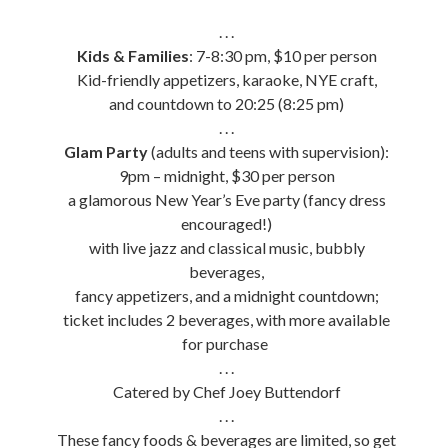
. . .
Kids & Families
: 7-8:30 pm, $10 per person
Kid-friendly appetizers, karaoke, NYE craft,
and countdown to 20:25 (8:25 pm)
. . .
Glam Party
(adults and teens with supervision):
9pm – midnight, $30 per person
a glamorous New Year’s Eve party (fancy dress
encouraged!)
with live jazz and classical music, bubbly
beverages,
fancy appetizers, and a midnight countdown;
ticket includes 2 beverages, with more available
for purchase
. . .
Catered by Chef Joey Buttendorf
. . .
These fancy foods & beverages are limited, so get