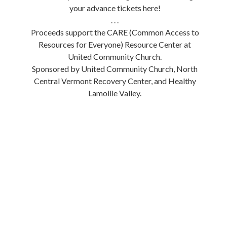
your advance tickets here!
. . .
Proceeds support the CARE (Common Access to
Resources for Everyone) Resource Center at
United Community Church.
Sponsored by United Community Church, North
Central Vermont Recovery Center, and Healthy
Lamoille Valley.