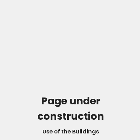
Page under
construction
Use of the Buildings