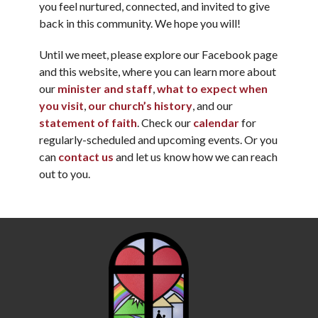
you feel nurtured, connected, and invited to give
back in this community. We hope you will!
Until we meet, please explore our Facebook page
and this website, where you can learn more about
our
minister and staff
,
what to expect when
you visit
,
our church’s history
, and our
statement of faith
. Check our
calendar
for
regularly-scheduled and upcoming events. Or you
can
contact us
and let us know how we can reach
out to you.