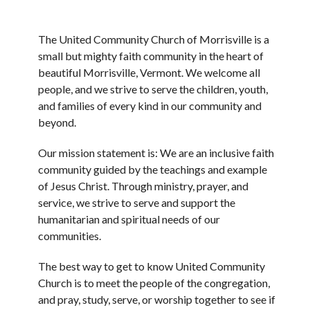
The United Community Church of Morrisville is a
small but mighty faith community in the heart of
beautiful Morrisville, Vermont. We welcome all
people, and we strive to serve the children, youth,
and families of every kind in our community and
beyond.
Our mission statement is: We are an inclusive faith
community guided by the teachings and example
of Jesus Christ. Through ministry, prayer, and
service, we strive to serve and support the
humanitarian and spiritual needs of our
communities.
The best way to get to know United Community
Church is to meet the people of the congregation,
and pray, study, serve, or worship together to see if