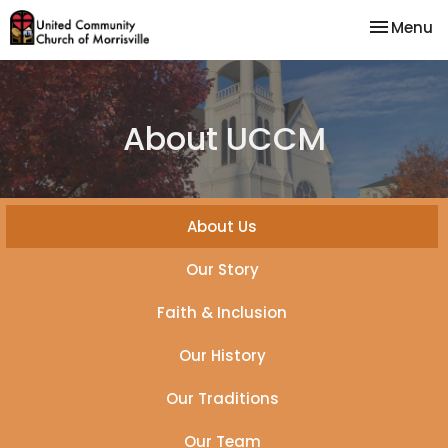
Toggle na
Menu
About UCCM
About Us
Our Story
Faith & Inclusion
Our History
Our Traditions
Our Team