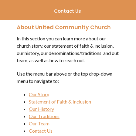
Contact Us
About United Community Church
In this section you can learn more about our
church story, our statement of faith & inclusion,
our history, our denominations/traditions, and out
team, as well as how to reach out.
Use the menu bar above or the top drop-down
menu to navigate to:
Our Story
Statement of Faith & Inclusion
Our History
Our Traditions
Our Team
Contact Us