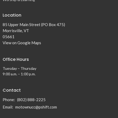
Location
85 Upper Main Street (PO Box 475)
Morrisville, VT
05661
View on Google Maps
Office Hours
Tuesday – Thursday
9:00 a.m. – 1:00 p.m.
Contact
Phone:
(802) 888-2225
Email
:
motownucc@pshift.com