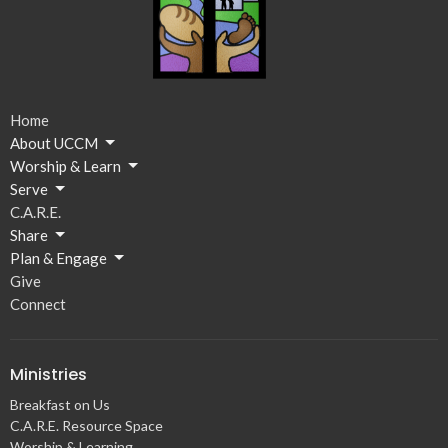
Home
About UCCM
Worship & Learn
Serve
C.A.R.E.
Share
Plan & Engage
Give
Connect
Ministries
Breakfast on Us
C.A.R.E. Resource Space
Worship & Learning